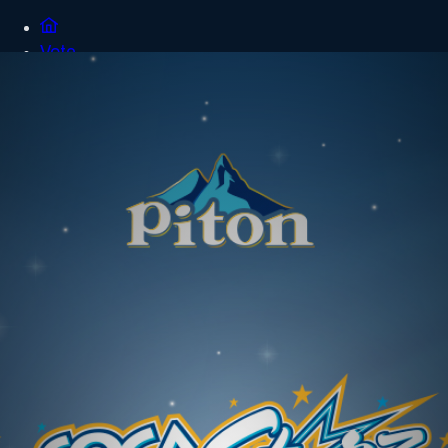
Vote
FAQ
Terms
Login