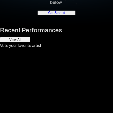
below.
Get Started
Recent Performances
View All
Vote your favorite artist