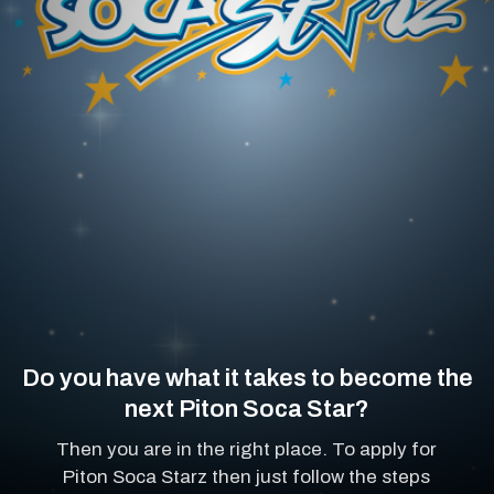
Do you have what it takes to become the
next Piton Soca Star?
Then you are in the right place. To apply for
Piton Soca Starz then just follow the steps